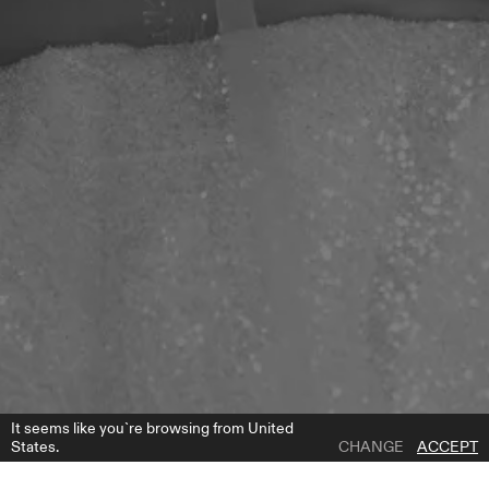
It seems like you`re browsing from United
States.
CHANGE
ACCEPT