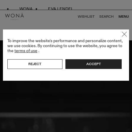
WONA
EVA LENDEL
WISHLIST
SEARCH
MENU
BACK TO ALL ENDLESS STYLES
To improve the website's performance and personalize content,
we use cookies. By continuing to use the website, you agree to
the
terms of use
.
REJECT
ACCEPT