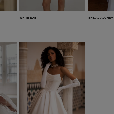
WHITE EDIT
BRIDAL ALCHEM