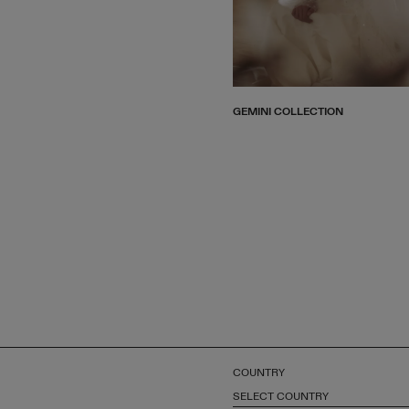
GEMINI COLLECTION
COUNTRY
SELECT COUNTRY