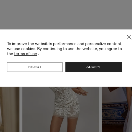
To improve the website's performance and personalize content,
we use cookies. By continuing to use the website, you agree to
the
terms of use
.
REJECT
ACCEPT