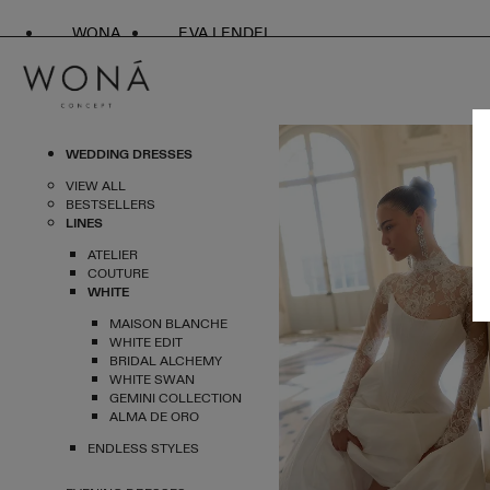
WONA
EVA LENDEL
WEDDING DRESSES
VIEW ALL
BESTSELLERS
LINES
ATELIER
COUTURE
WHITE
MAISON BLANCHE
WHITE EDIT
BRIDAL ALCHEMY
WHITE SWAN
GEMINI COLLECTION
ALMA DE ORO
ENDLESS STYLES