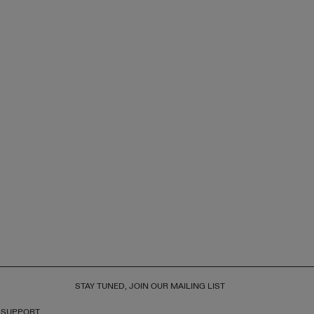
STAY TUNED, JOIN OUR MAILING LIST
 SUPPORT