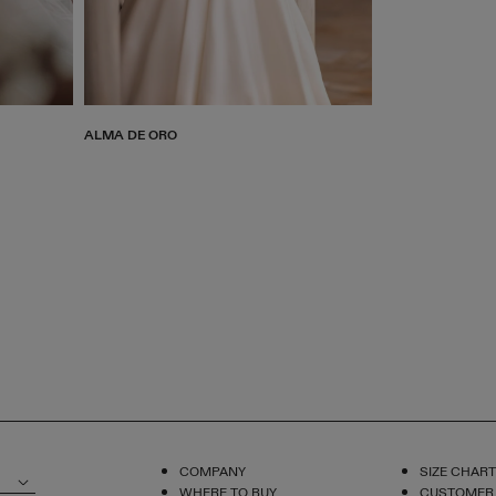
ALMA DE ORO
COMPANY
SIZE CHART
WHERE TO BUY
CUSTOMER