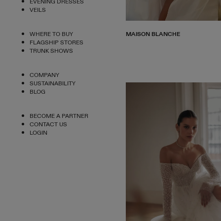
EVENING DRESSES
VEILS
MAISON BLANCHE
WHERE TO BUY
FLAGSHIP STORES
TRUNK SHOWS
COMPANY
SUSTAINABILITY
BLOG
BECOME A PARTNER
CONTACT US
LOGIN