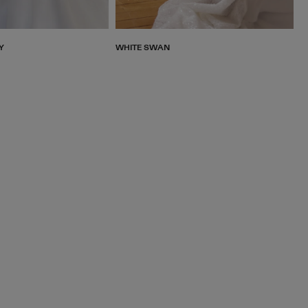
Y
WHITE SWAN