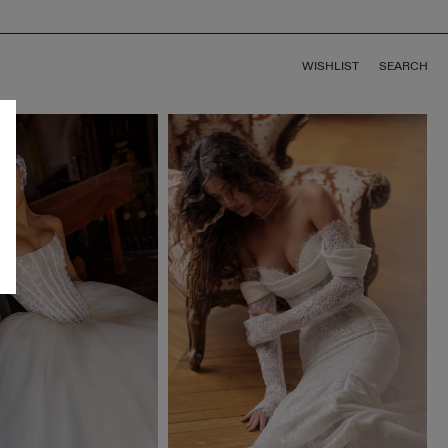
WISHLIST
SEARCH