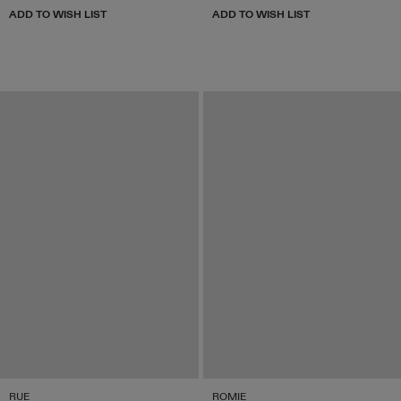
ADD TO WISH LIST
ADD TO WISH LIST
RUE
ROMIE