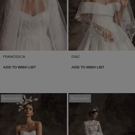
FRANCESCA
DIAZ
ADD TO WISH LIST
ADD TO WISH LIST
Bestseller
Bestseller