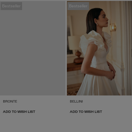
Bestseller
Bestseller
BRONTE
BELLINI
ADD TO WISH LIST
ADD TO WISH LIST