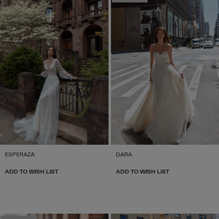
ESPERAZA
DARA
ADD TO WISH LIST
ADD TO WISH LIST