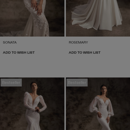
SONATA
ROSEMARY
ADD TO WISH LIST
ADD TO WISH LIST
Bestseller
Bestseller