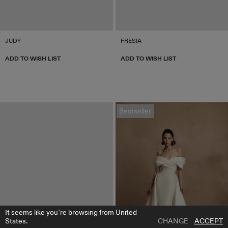
JUDY
FRESIA
ADD TO WISH LIST
ADD TO WISH LIST
Bestseller
It seems like you`re browsing from United
States.
CHANGE
ACCEPT