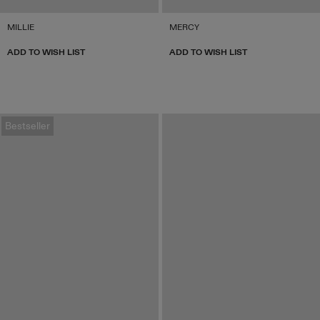
MILLIE
MERCY
ADD TO WISH LIST
ADD TO WISH LIST
Bestseller