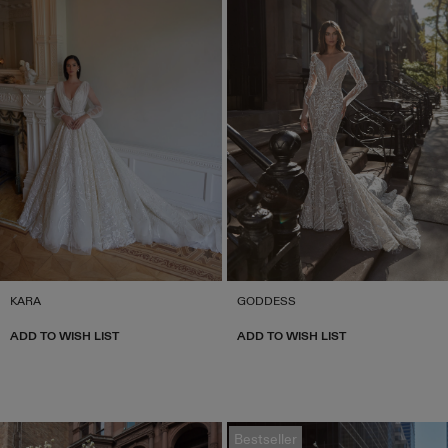
KARA
GODDESS
ADD TO WISH LIST
ADD TO WISH LIST
Bestseller