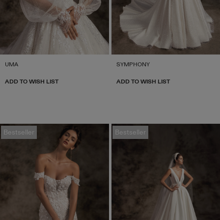
UMA
SYMPHONY
ADD TO WISH LIST
ADD TO WISH LIST
Bestseller
Bestseller