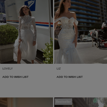
LOVELY
LIZ
ADD TO WISH LIST
ADD TO WISH LIST
Bestseller