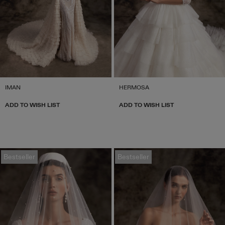
IMAN
HERMOSA
ADD TO WISH LIST
ADD TO WISH LIST
Bestseller
Bestseller