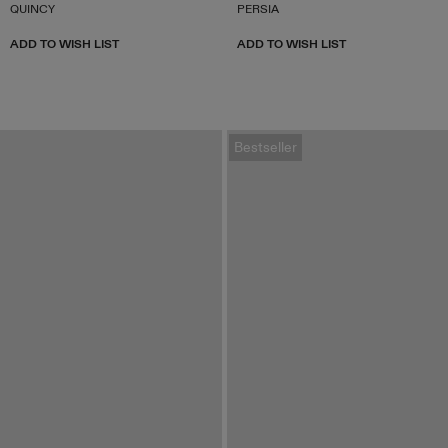
QUINCY
PERSIA
ADD TO WISH LIST
ADD TO WISH LIST
Bestseller