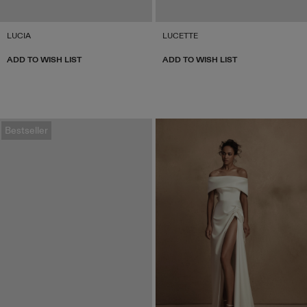
LUCIA
LUCETTE
ADD TO WISH LIST
ADD TO WISH LIST
Bestseller