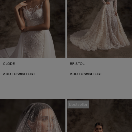
CLODE
BRISTOL
ADD TO WISH LIST
ADD TO WISH LIST
Bestseller