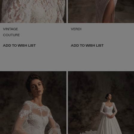
VINTAGE
VERDI
COUTURE
ADD TO WISH LIST
ADD TO WISH LIST