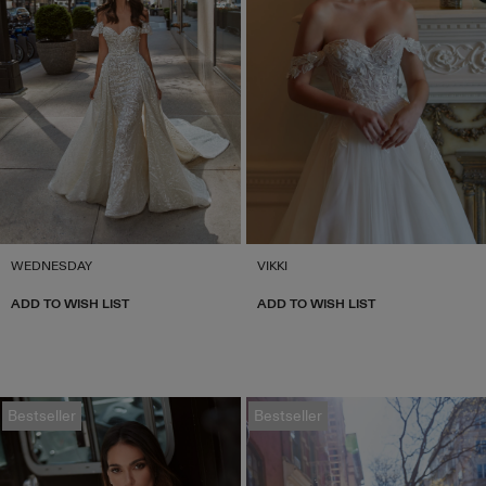
WEDNESDAY
VIKKI
ADD TO WISH LIST
ADD TO WISH LIST
Bestseller
Bestseller