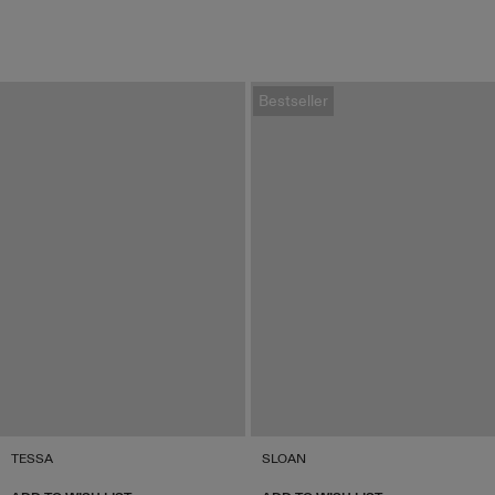
Bestseller
TESSA
SLOAN