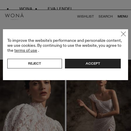
WONA
EVA LENDEL
WISHLIST
SEARCH
MENU
ENDLESS STYLES
To improve the website's performance and personalize content,
we use cookies. By continuing to use the website, you agree to
ITEMS (91)
the
terms of use
.
FILTERS
REJECT
ACCEPT
Bestseller