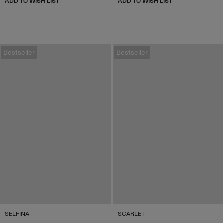
ADD TO WISH LIST
ADD TO WISH LIST
Bestseller
Bestseller
SELFINA
SCARLET