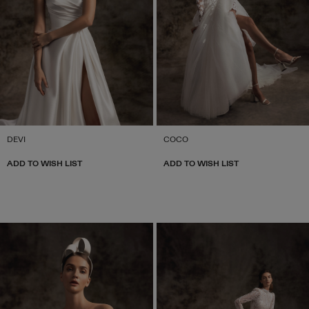
DEVI
COCO
ADD TO WISH LIST
ADD TO WISH LIST