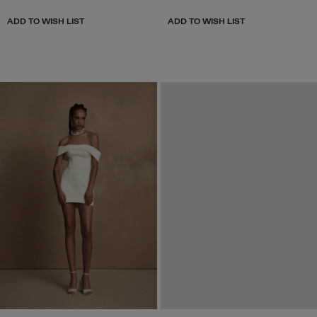
ADD TO WISH LIST
ADD TO WISH LIST