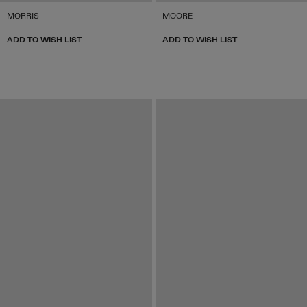
MORRIS
MOORE
ADD TO WISH LIST
ADD TO WISH LIST