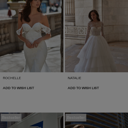
ROCHELLE
NATALIE
ADD TO WISH LIST
ADD TO WISH LIST
Bestseller
Bestseller