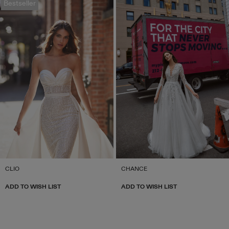
Bestseller
CLIO
CHANCE
ADD TO WISH LIST
ADD TO WISH LIST