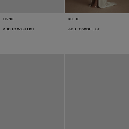
LINNIE
KELTIE
ADD TO WISH LIST
ADD TO WISH LIST