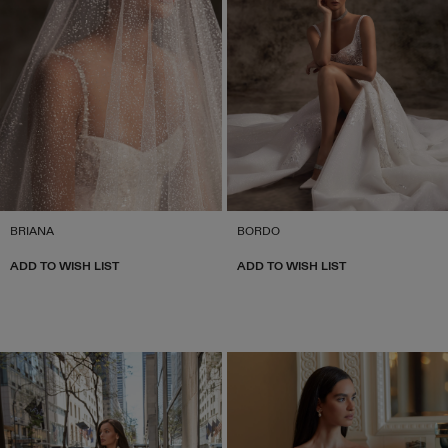
BRIANA
BORDO
ADD TO WISH LIST
ADD TO WISH LIST