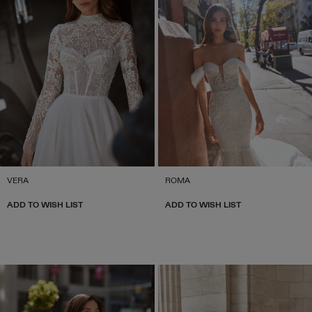
VERA
ROMA
ADD TO WISH LIST
ADD TO WISH LIST