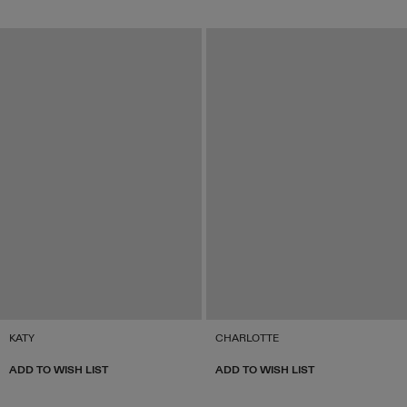
KATY
CHARLOTTE
ADD TO WISH LIST
ADD TO WISH LIST