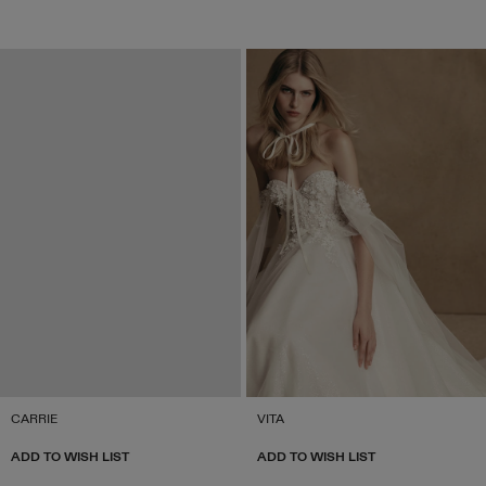
CARRIE
VITA
ADD TO WISH LIST
ADD TO WISH LIST