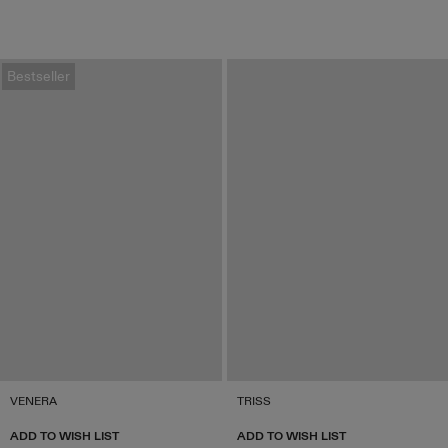
Bestseller
VENERA
TRISS
ADD TO WISH LIST
ADD TO WISH LIST