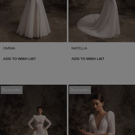
OMNIA
NATELLA
ADD TO WISH LIST
ADD TO WISH LIST
Bestseller
Bestseller