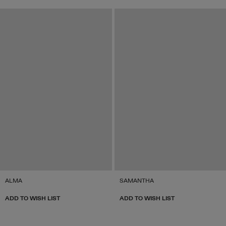
ALMA
SAMANTHA
ADD TO WISH LIST
ADD TO WISH LIST