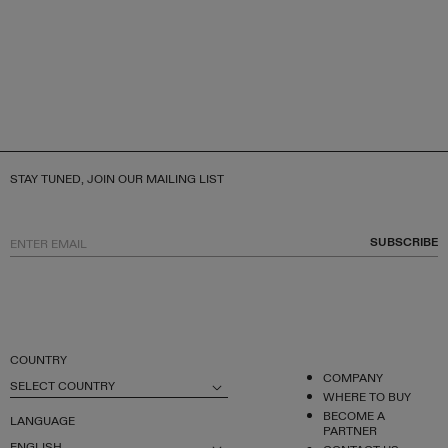
STAY TUNED, JOIN OUR MAILING LIST
SUBSCRIBE
COUNTRY
COMPANY
SELECT COUNTRY
WHERE TO BUY
BECOME A
LANGUAGE
PARTNER
ENGLISH