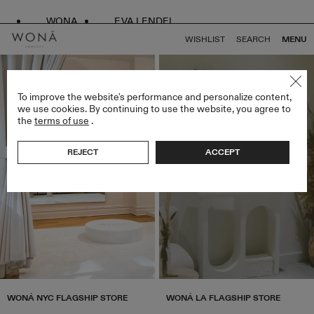
WONA
EVA LENDEL
WISHLIST
SEARCH
MENU
To improve the website's performance and personalize content,
we use cookies. By continuing to use the website, you agree to
the
terms of use
.
REJECT
ACCEPT
WONÁ NYC FLAGSHIP STORE
WONÁ LA FLAGSHIP STORE