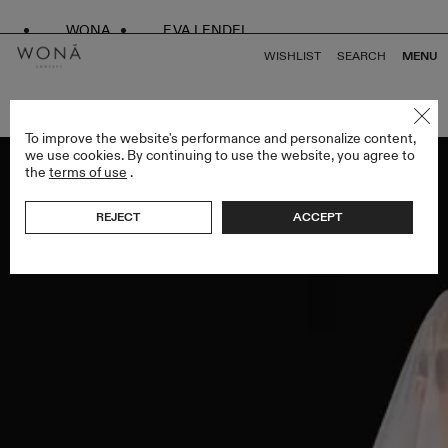
WONA
EVA LENDEL
WISHLIST
SEARCH
MENU
BACK TO ALL VEILS
To improve the website's performance and personalize content,
we use cookies. By continuing to use the website, you agree to
the
terms of use
.
REJECT
ACCEPT