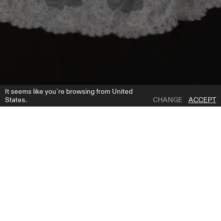
It seems like you`re browsing from United
States.
CHANGE
ACCEPT
1 | 1
NV 2605
ADD TO WISH LIST
WHERE TO BUY
GET FREE BRIDE GUIDE