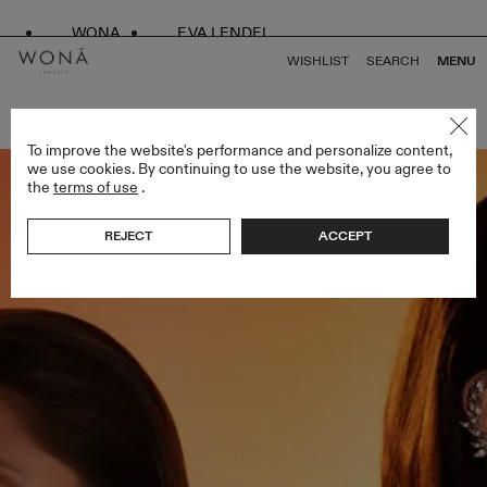
WONA
EVA LENDEL
WISHLIST
SEARCH
MENU
BACK TO ALL ENDLESS STYLES
To improve the website's performance and personalize content,
we use cookies. By continuing to use the website, you agree to
the
terms of use
.
REJECT
ACCEPT