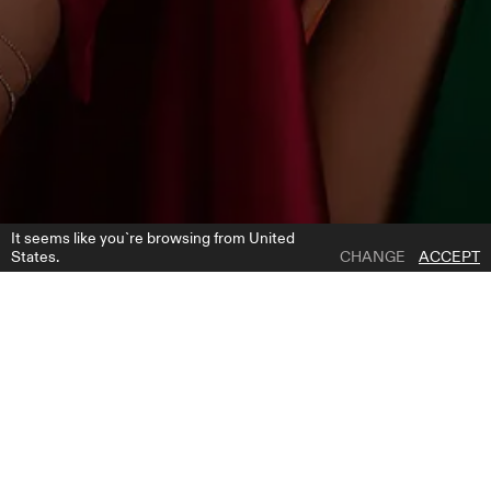
It seems like you`re browsing from United
States.
CHANGE
ACCEPT
1 | 3
22150
ADD TO WISH LIST
WHERE TO BUY