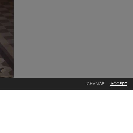
CHANGE
ACCEPT