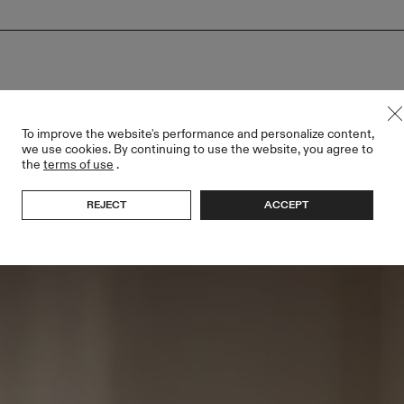
To improve the website's performance and personalize content,
we use cookies. By continuing to use the website, you agree to
the
terms of use
.
REJECT
ACCEPT