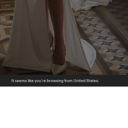
It seems like you`re browsing from United States.