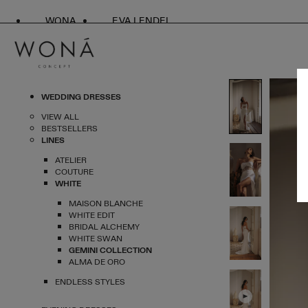
WONA
EVA LENDEL
WEDDING DRESSES
VIEW ALL
BESTSELLERS
LINES
ATELIER
COUTURE
WHITE
MAISON BLANCHE
WHITE EDIT
BRIDAL ALCHEMY
WHITE SWAN
GEMINI COLLECTION
ALMA DE ORO
ENDLESS STYLES