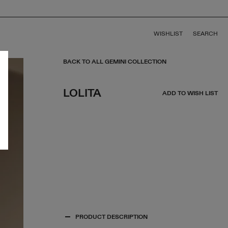
WISHLIST
SEARCH
BACK TO ALL GEMINI COLLECTION
LOLITA
ADD TO WISH LIST
PRODUCT DESCRIPTION