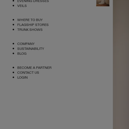
EVENING DRESSES
VEILS
WHERE TO BUY
FLAGSHIP STORES
TRUNK SHOWS
COMPANY
SUSTAINABILITY
BLOG
BECOME A PARTNER
CONTACT US
LOGIN