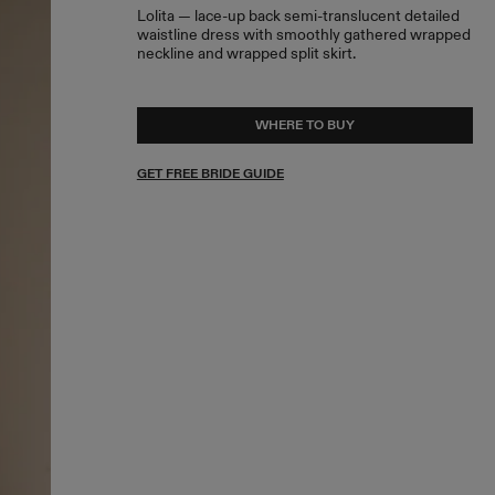
Lolita — lace-up back semi-translucent detailed
waistline dress with smoothly gathered wrapped
neckline and wrapped split skirt.
WHERE TO BUY
GET FREE BRIDE GUIDE