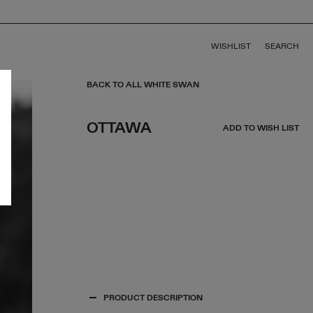
WISHLIST
SEARCH
BACK TO ALL WHITE SWAN
OTTAWA
ADD TO WISH LIST
PRODUCT DESCRIPTION