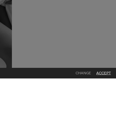
CHANGE
ACCEPT