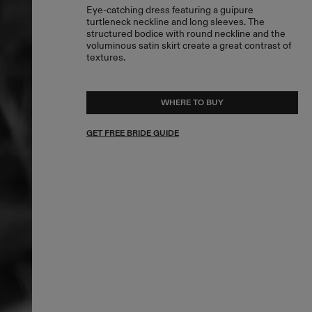
Eye-catching dress featuring a guipure
turtleneck neckline and long sleeves. The
structured bodice with round neckline and the
voluminous satin skirt create a great contrast of
textures.
WHERE TO BUY
GET FREE BRIDE GUIDE