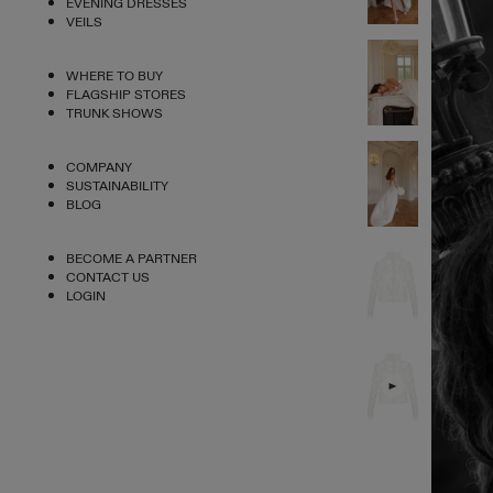
EVENING DRESSES
VEILS
WHERE TO BUY
FLAGSHIP STORES
TRUNK SHOWS
COMPANY
SUSTAINABILITY
BLOG
BECOME A PARTNER
CONTACT US
LOGIN