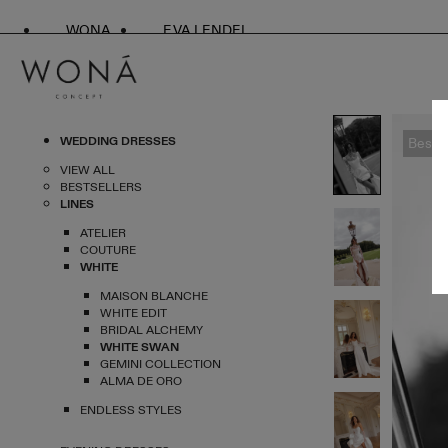
WONA
EVA LENDEL
WEDDING DRESSES
Bestse
VIEW ALL
BESTSELLERS
LINES
ATELIER
COUTURE
WHITE
MAISON BLANCHE
WHITE EDIT
BRIDAL ALCHEMY
WHITE SWAN
GEMINI COLLECTION
ALMA DE ORO
ENDLESS STYLES