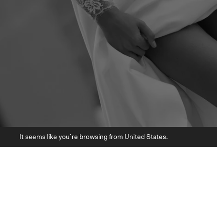
It seems like you`re browsing from United States.