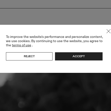
ller
To improve the website's performance and personalize content,
we use cookies. By continuing to use the website, you agree to
the
terms of use
.
REJECT
ACCEPT