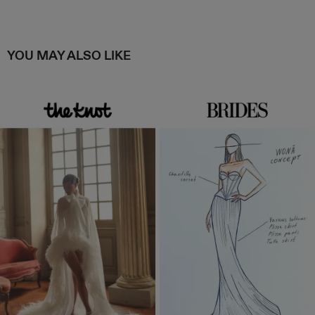
YOU MAY ALSO LIKE