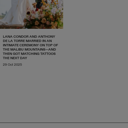
LANA CONDOR AND ANTHONY
DE LA TORRE MARRIED IN AN
INTIMATE CEREMONY ON TOP OF
THE MALIBU MOUNTAINS—AND
THEN GOT MATCHING TATTOOS
THE NEXT DAY
29 Oct 2025