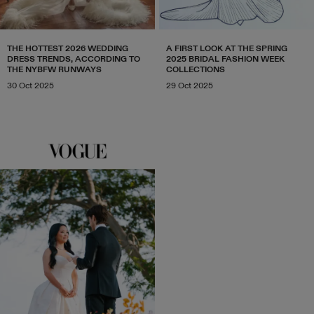
THE HOTTEST 2026 WEDDING
A FIRST LOOK AT THE SPRING
DRESS TRENDS, ACCORDING TO
2025 BRIDAL FASHION WEEK
THE NYBFW RUNWAYS
COLLECTIONS
30 Oct 2025
29 Oct 2025