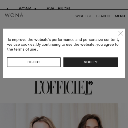
WONA
EVA LENDEL
WISHLIST
SEARCH
MENU
BACK TO ALL ARTICLES
To improve the website's performance and personalize content,
we use cookies. By continuing to use the website, you agree to
the
terms of use
.
WONA CONCEPT X EVA LENDEL SHOW AT
NYBFW
REJECT
ACCEPT