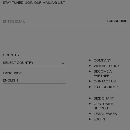
STAY TUNED, JOIN OUR MAILING LIST
SUBSCRIBE
COUNTRY
COMPANY
SELECT COUNTRY
WHERE TO BUY
BECOME A
LANGUAGE
PARTNER
ENGLISH
CONTACT US
CATEGORIES
SIZE CHART
CUSTOMER
SUPPORT
LEGAL PAGES
LOG IN