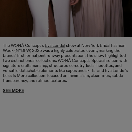
The WONÁ Concept x
Eva Lendel
show at New York Bridal Fashion
Week (NYBFW) 2025 was a highly celebrated event, marking the
brands' first formal joint runway presentation. The show highlighted
two distinct bridal collections: WONÁ Concept's Special Edition with
signature craftsmanship, structured corsetry-led silhouettes, and
versatile detachable elements like capes and skirts; and Eva Lendel's
Less Is More collection, focused on minimalism, clean lines, subtle
transparency, and refined textures.
SEE MORE