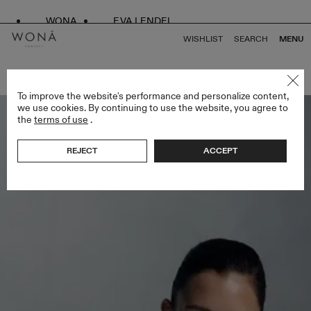
WONA
EVA LENDEL
WISHLIST
SEARCH
MENU
BACK TO ALL SPECIAL EDITION
To improve the website's performance and personalize content,
we use cookies. By continuing to use the website, you agree to
the
terms of use
.
REJECT
ACCEPT