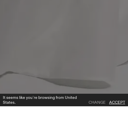
It seems like you`re browsing from United
States.
CHANGE
ACCEPT
1 | 4