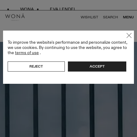
WONA
EVA LENDEL
WISHLIST
SEARCH
MENU
BACK TO ALL ATELIER LIMITED EDITION
To improve the website's performance and personalize content,
we use cookies. By continuing to use the website, you agree to
the
terms of use
.
REJECT
ACCEPT