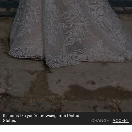
It seems like you`re browsing from United
States.
CHANGE
ACCEPT