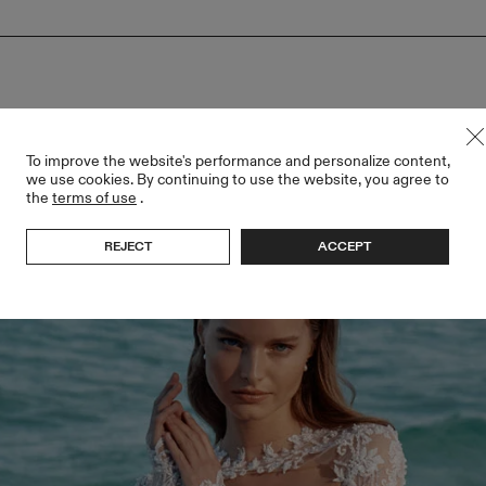
To improve the website's performance and personalize content,
we use cookies. By continuing to use the website, you agree to
the
terms of use
.
REJECT
ACCEPT