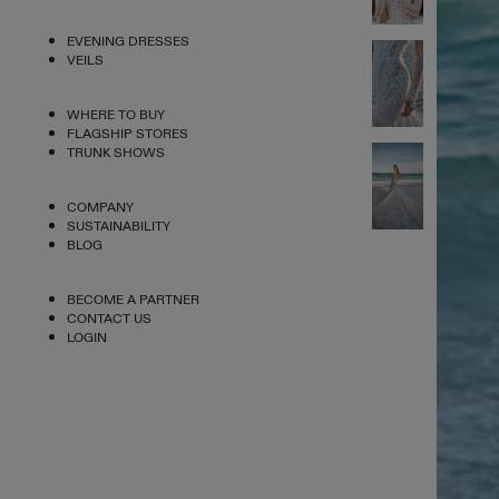
EVENING DRESSES
VEILS
WHERE TO BUY
FLAGSHIP STORES
TRUNK SHOWS
COMPANY
SUSTAINABILITY
BLOG
BECOME A PARTNER
CONTACT US
LOGIN