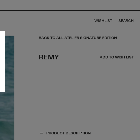
WISHLIST
SEARCH
BACK TO ALL ATELIER SIGNATURE EDITION
REMY
ADD TO WISH LIST
PRODUCT DESCRIPTION