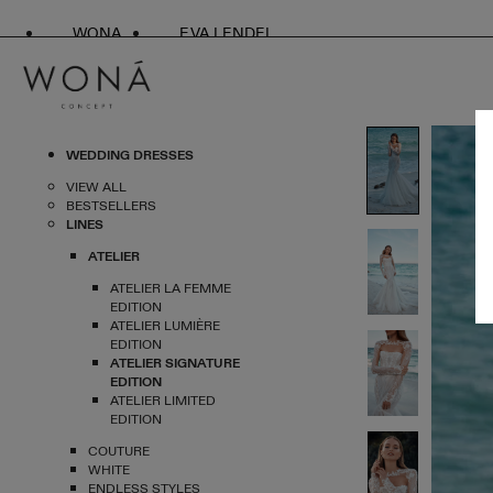
WONA
EVA LENDEL
WEDDING DRESSES
VIEW ALL
BESTSELLERS
LINES
ATELIER
ATELIER LA FEMME
EDITION
ATELIER LUMIÈRE
EDITION
ATELIER SIGNATURE
EDITION
ATELIER LIMITED
EDITION
COUTURE
WHITE
ENDLESS STYLES