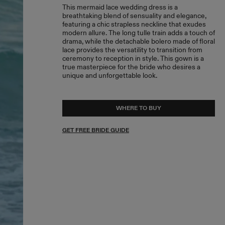
This mermaid lace wedding dress is a
breathtaking blend of sensuality and elegance,
featuring a chic strapless neckline that exudes
modern allure. The long tulle train adds a touch of
drama, while the detachable bolero made of floral
lace provides the versatility to transition from
ceremony to reception in style. This gown is a
true masterpiece for the bride who desires a
unique and unforgettable look.
WHERE TO BUY
GET FREE BRIDE GUIDE