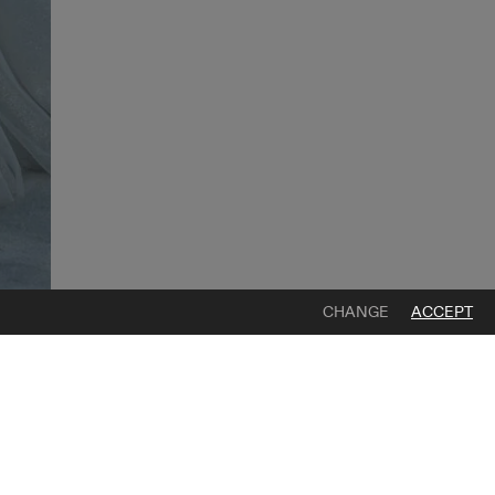
CHANGE
ACCEPT