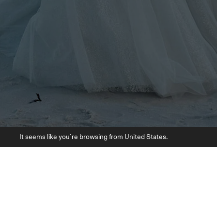
It seems like you`re browsing from United States.