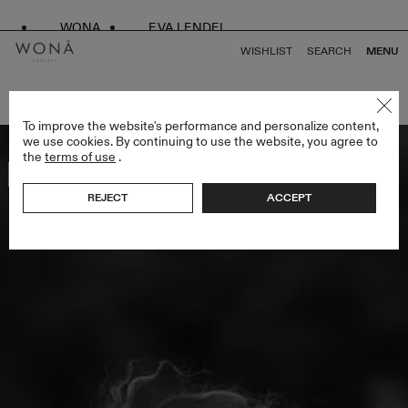
WONA
EVA LENDEL
WISHLIST
SEARCH
MENU
BACK TO ALL WHITE SWAN
To improve the website's performance and personalize content,
we use cookies. By continuing to use the website, you agree to
the
terms of use
.
Bestseller
REJECT
ACCEPT