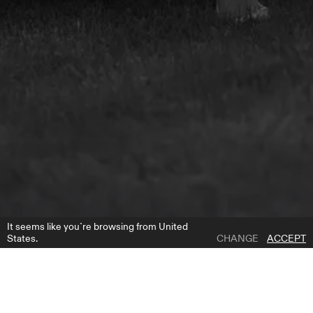
It seems like you`re browsing from United
States.
CHANGE
ACCEPT
1 | 5