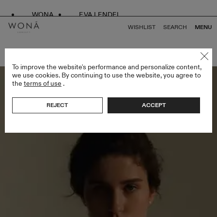
WONA
EVA LENDEL
WISHLIST
SEARCH
MENU
BACK TO ALL KISS OF SILENCE
To improve the website's performance and personalize content,
we use cookies. By continuing to use the website, you agree to
the
terms of use
.
REJECT
ACCEPT