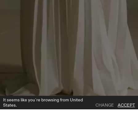
It seems like you`re browsing from United
States.
CHANGE
ACCEPT
1 | 5