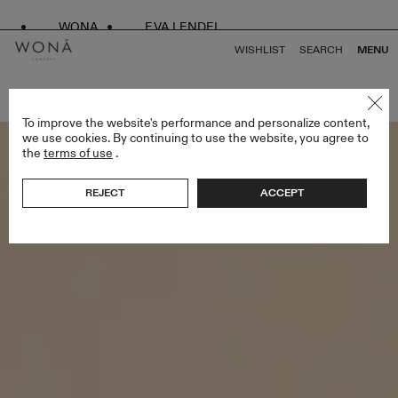
WONA
EVA LENDEL
WISHLIST
SEARCH
MENU
BACK TO ALL LESS IS MORE II
To improve the website's performance and personalize content,
we use cookies. By continuing to use the website, you agree to
the
terms of use
.
REJECT
ACCEPT