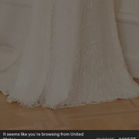
It seems like you`re browsing from United