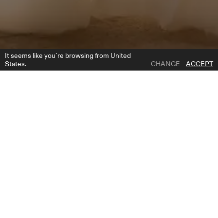
It seems like you`re browsing from United
States.
CHANGE
ACCEPT
1 | 4
PARMA
ADD TO WISH LIST
PRODUCT DESCRIPTION
Introducing our breathtaking A-line wedding dress, a vision of
ethereal beauty and romantic charm. Crafted with meticulous
attention to detail, this gown features a delicate tulle fabric adorned
with exquisite lace appliques, creating a mesmerizing effect from the
corset to the top of the flowing skirt. The sweetheart neckline
accentuates your natural beauty, framing your face and décolletage
with grace and allure. But what truly sets this dress apart are the