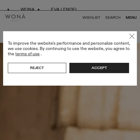
WONA
EVA LENDEL
WISHLIST
SEARCH
MENU
BACK TO ALL LOVE SPELL
To improve the website's performance and personalize content,
we use cookies. By continuing to use the website, you agree to
the
terms of use
.
REJECT
ACCEPT