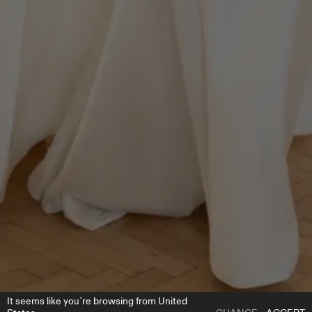
It seems like you`re browsing from United