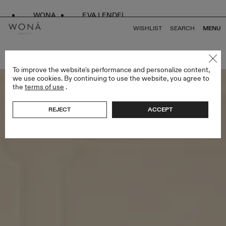
WONA
EVA LENDEL
WISHLIST
SEARCH
MENU
BACK TO ALL LESS IS MORE III
To improve the website's performance and personalize content,
we use cookies. By continuing to use the website, you agree to
the
terms of use
.
REJECT
ACCEPT