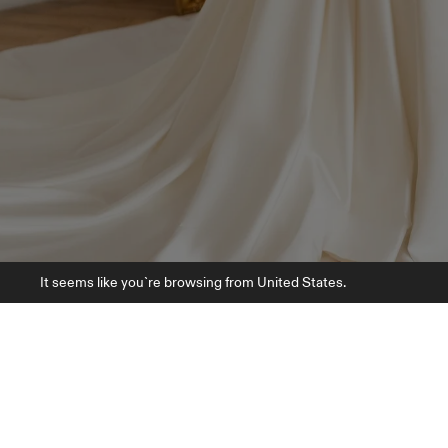
It seems like you`re browsing from United States.