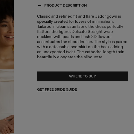
PRODUCT DESCRIPTION
Classic and refined fit and flare Jador gown is
specially created for lovers of minimalism.
Tailored in clean satin fabric the dress perfectly
flatters the figure. Delicate Straight wrap
neckline with pearls and lush 3D flowers
accentuates the shoulder line. The style is paired
with a detachable overskirt on the back adding
an unexpected twist. The cathedral length train
beautifully elongates the silhouette
WHERE TO BUY
GET FREE BRIDE GUIDE