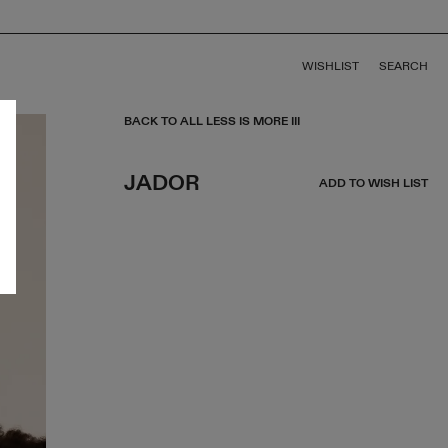
WISHLIST
SEARCH
BACK TO ALL LESS IS MORE III
JADOR
ADD TO WISH LIST