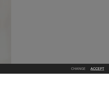
CHANGE
ACCEPT