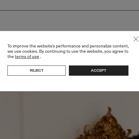
To improve the website's performance and personalize content,
we use cookies. By continuing to use the website, you agree to
the
terms of use
.
REJECT
ACCEPT