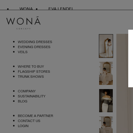
WONA
EVA LENDEL
WEDDING DRESSES
EVENING DRESSES
VEILS
WHERE TO BUY
FLAGSHIP STORES
TRUNK SHOWS
COMPANY
SUSTAINABILITY
BLOG
BECOME A PARTNER
CONTACT US
LOGIN