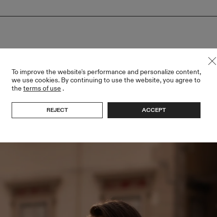
To improve the website's performance and personalize content,
we use cookies. By continuing to use the website, you agree to
the
terms of use
.
REJECT
ACCEPT