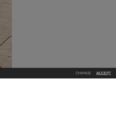
CHANGE
ACCEPT