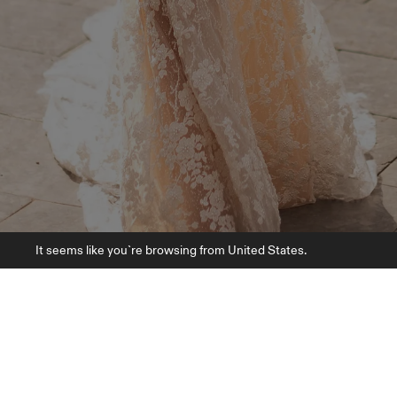
It seems like you`re browsing from United States.