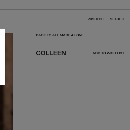
WISHLIST
SEARCH
BACK TO ALL MADE 4 LOVE
COLLEEN
ADD TO WISH LIST