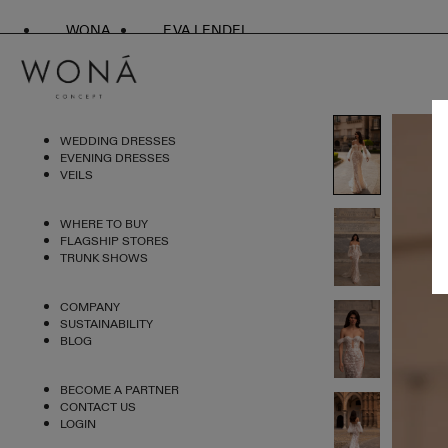
WONA
EVA LENDEL
WEDDING DRESSES
EVENING DRESSES
VEILS
WHERE TO BUY
FLAGSHIP STORES
TRUNK SHOWS
COMPANY
SUSTAINABILITY
BLOG
BECOME A PARTNER
CONTACT US
LOGIN