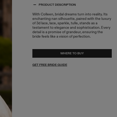
PRODUCT DESCRIPTION
With Colleen, bridal dreams turn into reality. Its
enchanting nan silhouette, paired with the luxury
of 3d lace, lace, sparkle, tulle, stands as a
testament to elegance and sophistication. Every
detail is a promise of grandeur, ensuring the
bride feels like a vision of perfection.
WHERE TO BUY
GET FREE BRIDE GUIDE