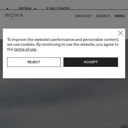
WONA
EVA LENDEL
WISHLIST
SEARCH
MENU
BACK TO ALL LOVE STORY
To improve the website's performance and personalize content,
we use cookies. By continuing to use the website, you agree to
the
terms of use
.
REJECT
ACCEPT