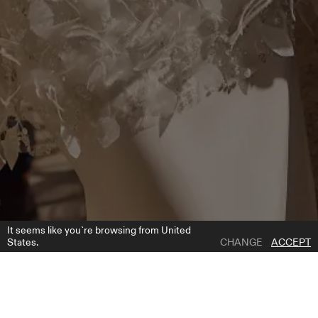
It seems like you`re browsing from United
States.
CHANGE
ACCEPT
1 | 5