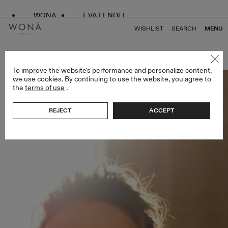
WONA
EVA LENDEL
WISHLIST
SEARCH
MENU
BACK TO ALL GOLDEN HOUR
To improve the website's performance and personalize content,
we use cookies. By continuing to use the website, you agree to
the
terms of use
.
REJECT
ACCEPT