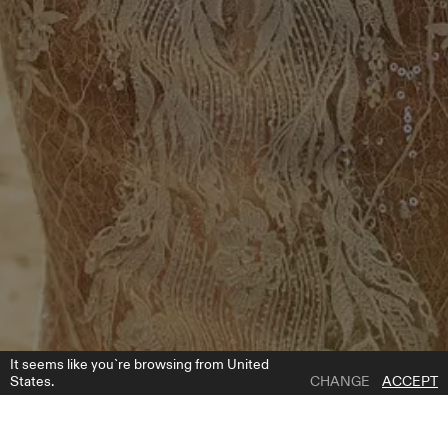
It seems like you`re browsing from United
States.
CHANGE
ACCEPT
1 | 5