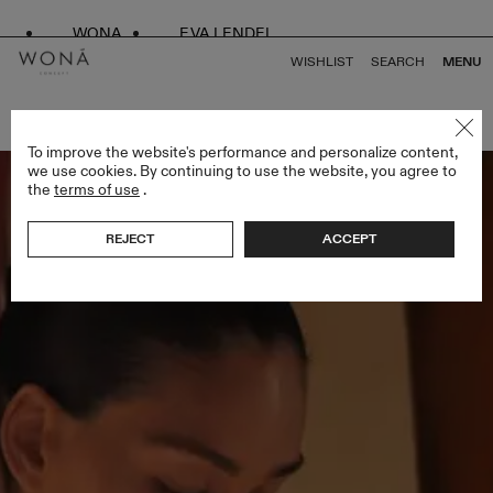
WONA
EVA LENDEL
WISHLIST
SEARCH
MENU
BACK TO ALL BRIDAL ALCHEMY
To improve the website's performance and personalize content,
we use cookies. By continuing to use the website, you agree to
the
terms of use
.
REJECT
ACCEPT