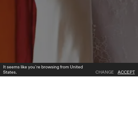
It seems like you`re browsing from United
States.
CHANGE
ACCEPT
1 | 6
CLIFF DRESS
ADD TO WISH LIST
WHERE TO BUY