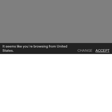
It seems like you`re browsing from United
States.
CHANGE
ACCEPT
1 | 0
KATY SKIRT
ADD TO WISH LIST
WHERE TO BUY
GET FREE BRIDE GUIDE