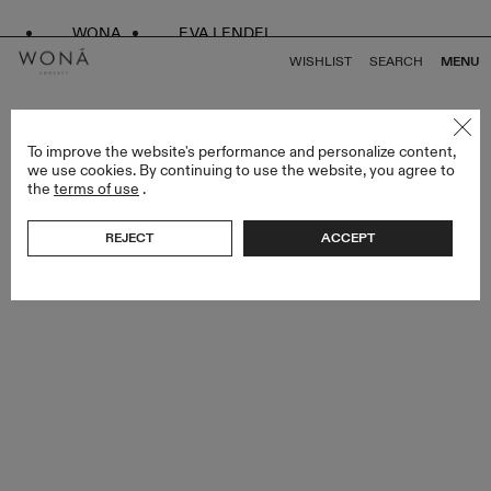
WONA
EVA LENDEL
WISHLIST
SEARCH
MENU
BACK TO ALL ENDLESS STYLES
To improve the website's performance and personalize content,
we use cookies. By continuing to use the website, you agree to
the
terms of use
.
REJECT
ACCEPT