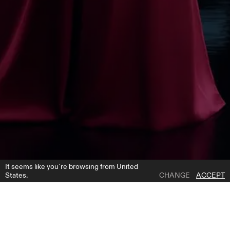
It seems like you`re browsing from United
States.
CHANGE
ACCEPT
1 | 12