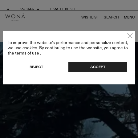
WONA
EVA LENDEL
WISHLIST
SEARCH
MENU
BACK TO ALL SPRING DROP
To improve the website's performance and personalize content,
we use cookies. By continuing to use the website, you agree to
the
terms of use
.
REJECT
ACCEPT