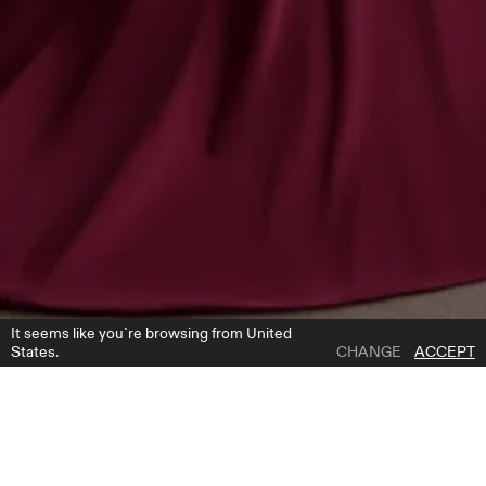
It seems like you`re browsing from United
States.
CHANGE
ACCEPT
1 | 4