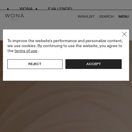
WONA
EVA LENDEL
WISHLIST
SEARCH
MENU
BACK TO ALL SPRING DROP
To improve the website's performance and personalize content,
we use cookies. By continuing to use the website, you agree to
the
terms of use
.
REJECT
ACCEPT