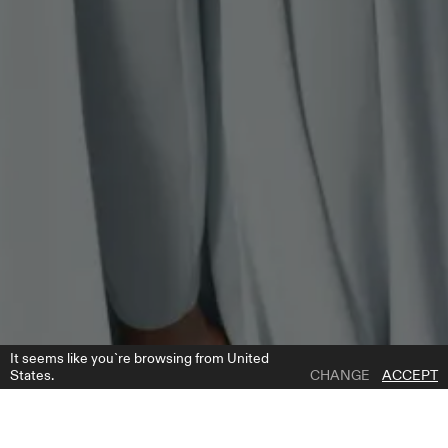
It seems like you`re browsing from United
States.
CHANGE
ACCEPT
1 | 9