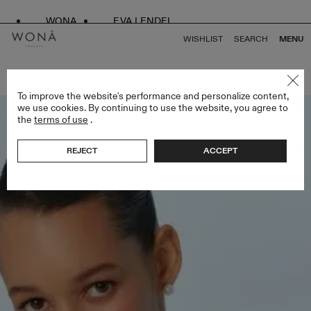
WONA
EVA LENDEL
WISHLIST
SEARCH
MENU
BACK TO ALL BRIDESMAIDS
To improve the website's performance and personalize content,
we use cookies. By continuing to use the website, you agree to
the
terms of use
.
REJECT
ACCEPT