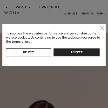
WONA
EVA LENDEL
WISHLIST
SEARCH
MENU
BACK TO ALL BRIDESMAIDS
To improve the website's performance and personalize content,
we use cookies. By continuing to use the website, you agree to
the
terms of use
.
REJECT
ACCEPT