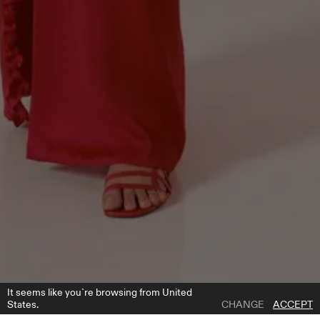
It seems like you`re browsing from United
States.
CHANGE
ACCEPT