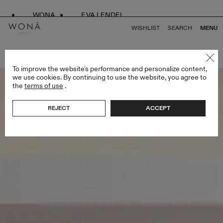
WONA
EVA LENDEL
WISHLIST
SEARCH
MENU
BACK TO ALL BRIDESMAIDS
To improve the website's performance and personalize content,
we use cookies. By continuing to use the website, you agree to
the
terms of use
.
REJECT
ACCEPT