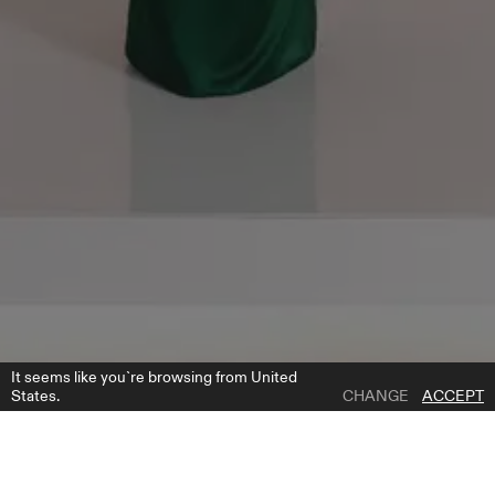
It seems like you`re browsing from United
States.
CHANGE
ACCEPT
1 | 16