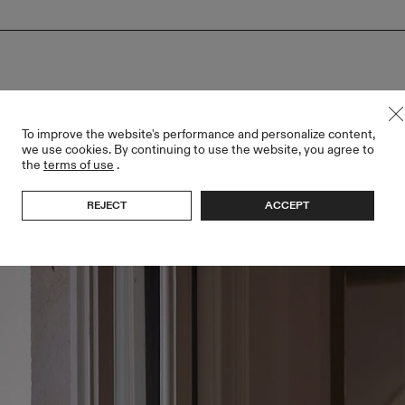
To improve the website's performance and personalize content,
we use cookies. By continuing to use the website, you agree to
the
terms of use
.
REJECT
ACCEPT