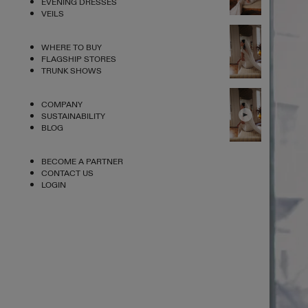
EVENING DRESSES
VEILS
WHERE TO BUY
FLAGSHIP STORES
TRUNK SHOWS
COMPANY
SUSTAINABILITY
BLOG
BECOME A PARTNER
CONTACT US
LOGIN