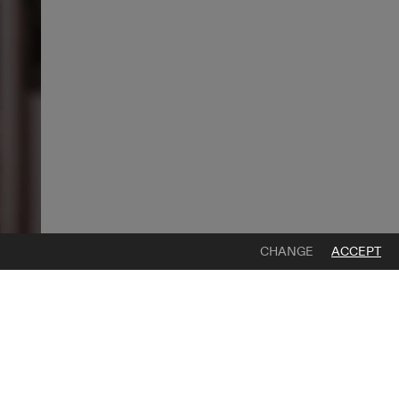
CHANGE
ACCEPT