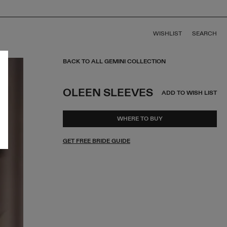
WISHLIST
SEARCH
BACK TO ALL GEMINI COLLECTION
OLEEN SLEEVES
ADD TO WISH LIST
WHERE TO BUY
GET FREE BRIDE GUIDE