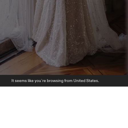
It seems like you`re browsing from United States.