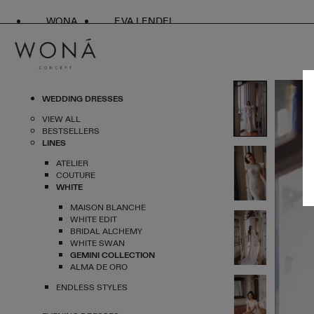
WONA
EVA LENDEL
WEDDING DRESSES
VIEW ALL
BESTSELLERS
LINES
ATELIER
COUTURE
WHITE
MAISON BLANCHE
WHITE EDIT
BRIDAL ALCHEMY
WHITE SWAN
GEMINI COLLECTION
ALMA DE ORO
ENDLESS STYLES