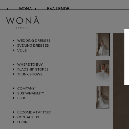
WONA
EVA LENDEL
WEDDING DRESSES
EVENING DRESSES
VEILS
WHERE TO BUY
FLAGSHIP STORES
TRUNK SHOWS
COMPANY
SUSTAINABILITY
BLOG
BECOME A PARTNER
CONTACT US
LOGIN