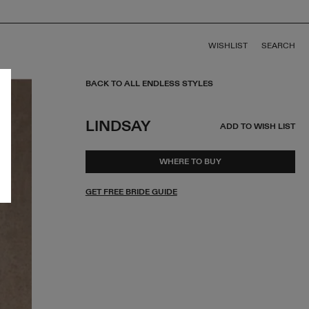
WISHLIST
SEARCH
BACK TO ALL ENDLESS STYLES
LINDSAY
ADD TO WISH LIST
WHERE TO BUY
GET FREE BRIDE GUIDE