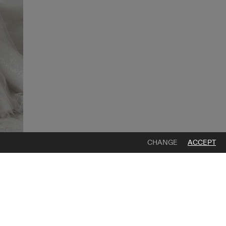
CHANGE
ACCEPT