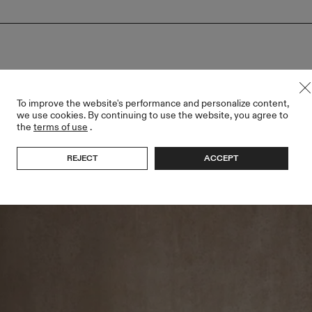
To improve the website's performance and personalize content,
we use cookies. By continuing to use the website, you agree to
the
terms of use
.
REJECT
ACCEPT