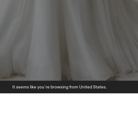
It seems like you`re browsing from United States.