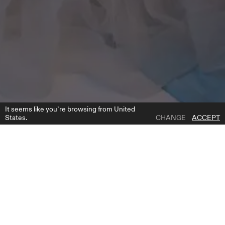
It seems like you`re browsing from United
States.
CHANGE
ACCEPT
1 | 3
IVI
ADD TO WISH LIST
WHERE TO BUY