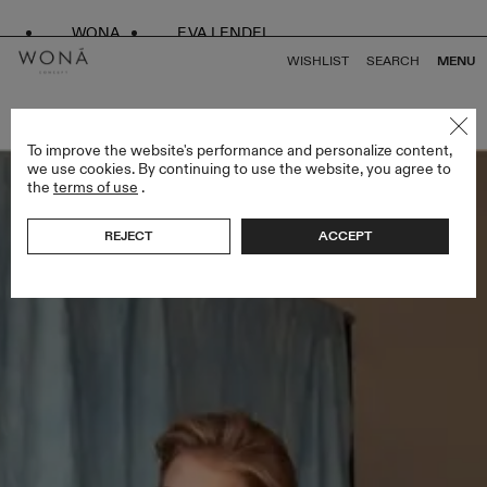
WONA
EVA LENDEL
WISHLIST
SEARCH
MENU
BACK TO ALL ENDLESS STYLES
To improve the website's performance and personalize content,
we use cookies. By continuing to use the website, you agree to
the
terms of use
.
REJECT
ACCEPT