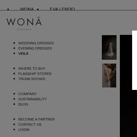
WONA
EVA LENDEL
WEDDING DRESSES
EVENING DRESSES
VEILS
WHERE TO BUY
FLAGSHIP STORES
TRUNK SHOWS
COMPANY
SUSTAINABILITY
BLOG
BECOME A PARTNER
CONTACT US
LOGIN