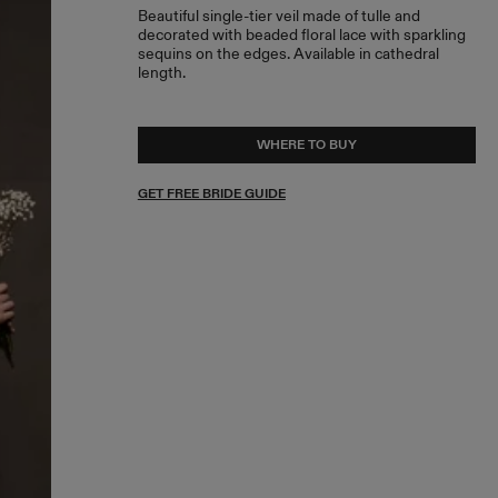
Beautiful single-tier veil made of tulle and
decorated with beaded floral lace with sparkling
sequins on the edges. Available in cathedral
length.
WHERE TO BUY
GET FREE BRIDE GUIDE