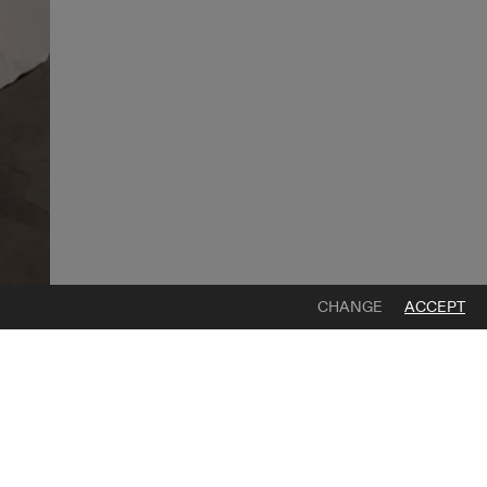
CHANGE
ACCEPT