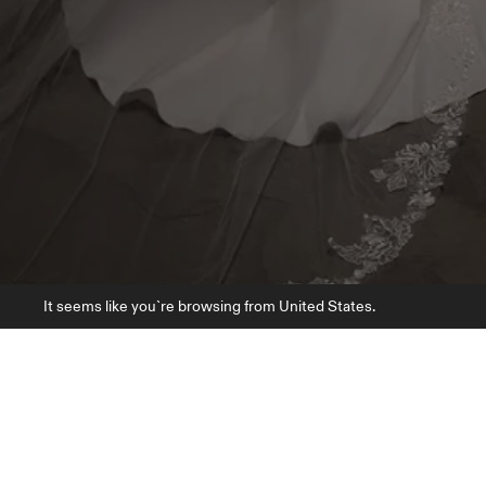
It seems like you`re browsing from United States.