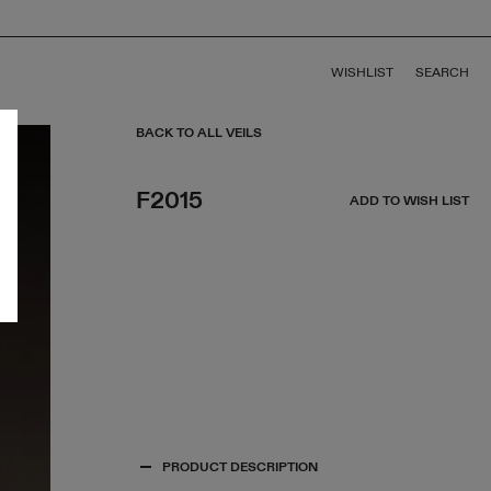
WISHLIST
SEARCH
BACK TO ALL VEILS
F2015
ADD TO WISH LIST
PRODUCT DESCRIPTION