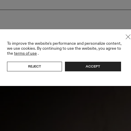
To improve the website's performance and personalize content,
we use cookies. By continuing to use the website, you agree to
the
terms of use
.
REJECT
ACCEPT