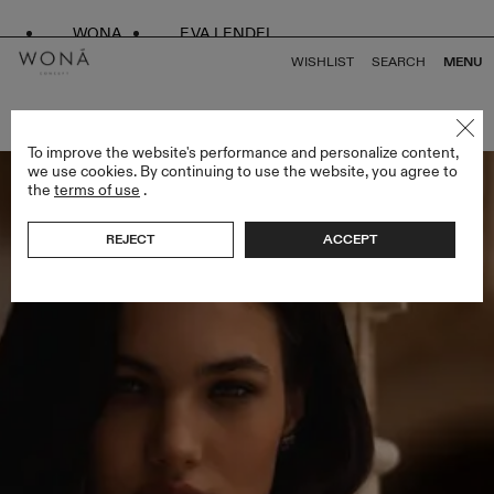
WONA
EVA LENDEL
WISHLIST
SEARCH
MENU
BACK TO ALL ALMA DE ORO
To improve the website's performance and personalize content,
we use cookies. By continuing to use the website, you agree to
the
terms of use
.
REJECT
ACCEPT