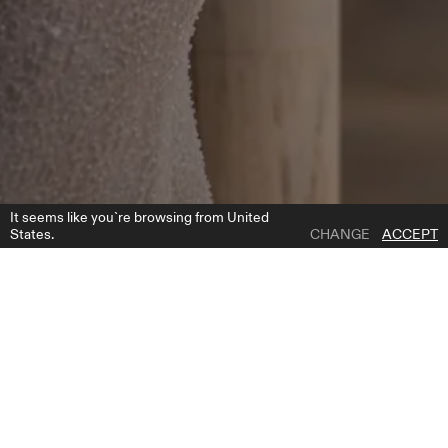
It seems like you`re browsing from United
States.
CHANGE
ACCEPT
1 | 7
EDDIE SLEEVES
ADD TO WISH LIST
WHERE TO BUY