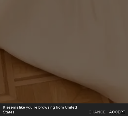
It seems like you`re browsing from United
States.
CHANGE
ACCEPT
1 | 3