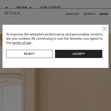
WONA
EVA LENDEL
WISHLIST
SEARCH
MENU
BACK TO ALL LESS IS MORE II
To improve the website's performance and personalize content,
we use cookies. By continuing to use the website, you agree to
the
terms of use
.
REJECT
ACCEPT