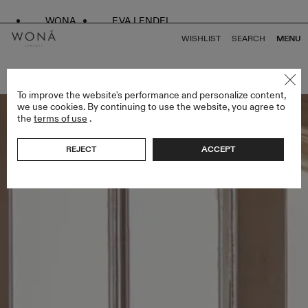
WONA
EVA LENDEL
WISHLIST
SEARCH
MENU
BACK TO ALL LESS IS MORE II
To improve the website's performance and personalize content,
we use cookies. By continuing to use the website, you agree to
the
terms of use
.
REJECT
ACCEPT