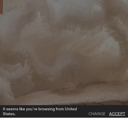
It seems like you`re browsing from United
States.
CHANGE
ACCEPT
1 | 4