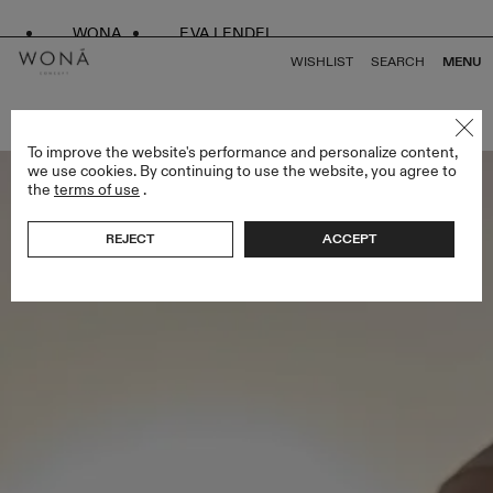
WONA
EVA LENDEL
WISHLIST
SEARCH
MENU
BACK TO ALL VENUS
To improve the website's performance and personalize content,
we use cookies. By continuing to use the website, you agree to
the
terms of use
.
REJECT
ACCEPT