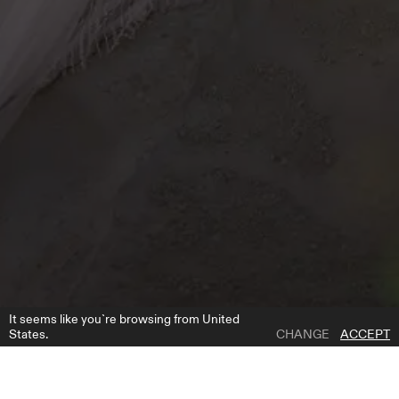
It seems like you`re browsing from United
States.
CHANGE
ACCEPT
1 | 4