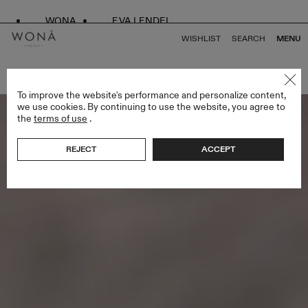
WONA
EVA LENDEL
WISHLIST
SEARCH
MENU
BACK TO ALL LESS IS MORE IV
To improve the website's performance and personalize content,
we use cookies. By continuing to use the website, you agree to
the
terms of use
.
REJECT
ACCEPT