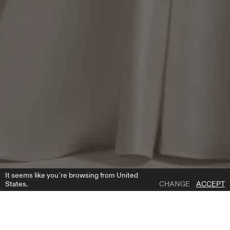
It seems like you`re browsing from United
States.
CHANGE
ACCEPT
1 | 3