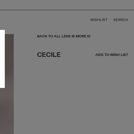
WISHLIST
SEARCH
BACK TO ALL LESS IS MORE IV
CECILE
ADD TO WISH LIST