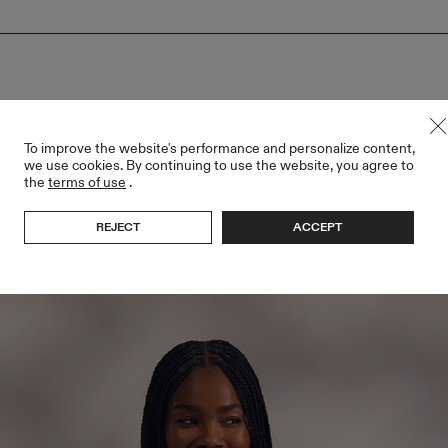
To improve the website's performance and personalize content,
we use cookies. By continuing to use the website, you agree to
the
terms of use
.
REJECT
ACCEPT