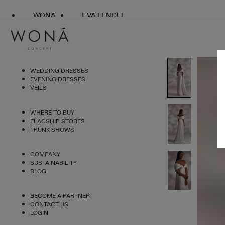
WONA
EVA LENDEL
WEDDING DRESSES
EVENING DRESSES
VEILS
WHERE TO BUY
FLAGSHIP STORES
TRUNK SHOWS
COMPANY
SUSTAINABILITY
BLOG
BECOME A PARTNER
CONTACT US
LOGIN