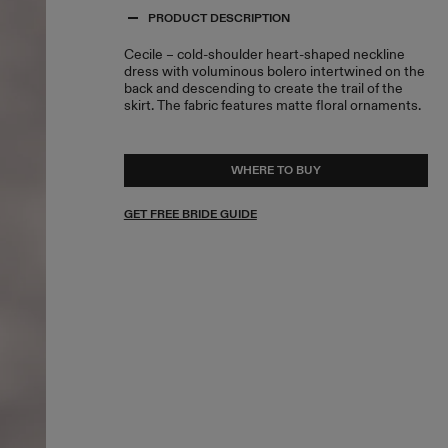
PRODUCT DESCRIPTION
Cecile – cold-shoulder heart-shaped neckline
dress with voluminous bolero intertwined on the
back and descending to create the trail of the
skirt. The fabric features matte floral ornaments.
WHERE TO BUY
GET FREE BRIDE GUIDE