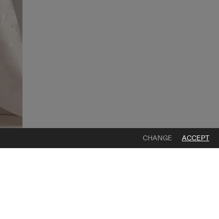
CHANGE
ACCEPT