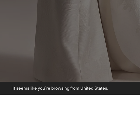
It seems like you`re browsing from United States.