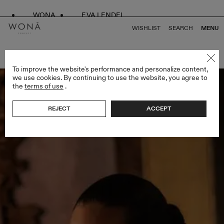
WONA
EVA LENDEL
WISHLIST
SEARCH
MENU
BACK TO ALL BRIDAL ALCHEMY
To improve the website's performance and personalize content,
we use cookies. By continuing to use the website, you agree to
the
terms of use
.
REJECT
ACCEPT