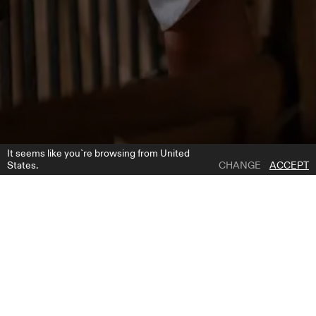
It seems like you`re browsing from United
States.
CHANGE
ACCEPT
1 | 4
WONDER A-SILUETHE SKIRT
ADD TO WISH LIST
WHERE TO BUY