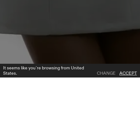
It seems like you`re browsing from United
States.
CHANGE
ACCEPT
1 | 7
YOKO SLEEVES
ADD TO WISH LIST
WHERE TO BUY