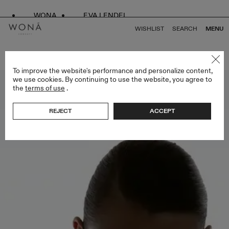
WONA
EVA LENDEL
WISHLIST
SEARCH
MENU
BACK TO ALL SPECIAL EDITION
To improve the website's performance and personalize content,
we use cookies. By continuing to use the website, you agree to
the
terms of use
.
REJECT
ACCEPT