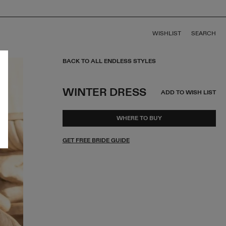
WISHLIST
SEARCH
BACK TO ALL ENDLESS STYLES
WINTER DRESS
ADD TO WISH LIST
WHERE TO BUY
GET FREE BRIDE GUIDE