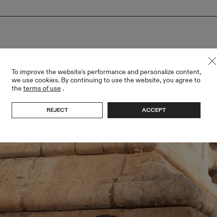
To improve the website's performance and personalize content,
we use cookies. By continuing to use the website, you agree to
the
terms of use
.
REJECT
ACCEPT