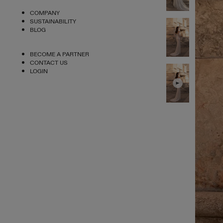
COMPANY
SUSTAINABILITY
BLOG
BECOME A PARTNER
CONTACT US
LOGIN