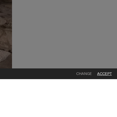
CHANGE
ACCEPT