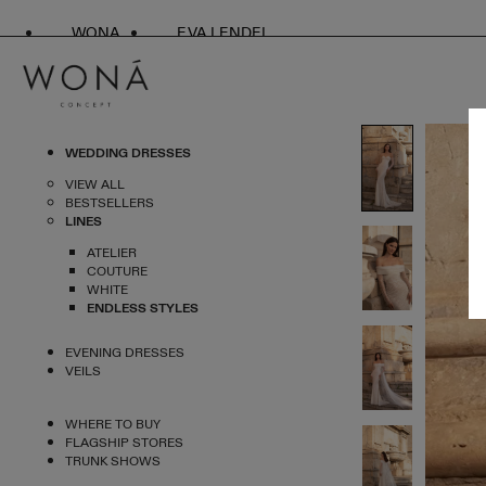
WONA
EVA LENDEL
WEDDING DRESSES
VIEW ALL
BESTSELLERS
LINES
ATELIER
COUTURE
WHITE
ENDLESS STYLES
EVENING DRESSES
VEILS
WHERE TO BUY
FLAGSHIP STORES
TRUNK SHOWS