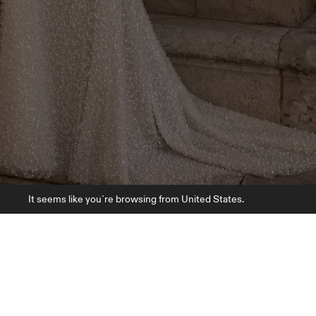
It seems like you`re browsing from United States.