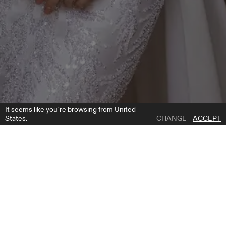
It seems like you`re browsing from United
States.
CHANGE
ACCEPT
1 | 7
ROCA OVERSKIRT
ADD TO WISH LIST
WHERE TO BUY