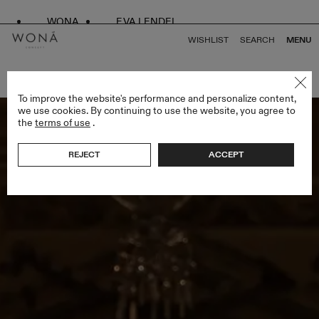
WONA
EVA LENDEL
WISHLIST
SEARCH
MENU
BACK TO ALL ENDLESS STYLES
To improve the website's performance and personalize content,
we use cookies. By continuing to use the website, you agree to
the
terms of use
.
REJECT
ACCEPT