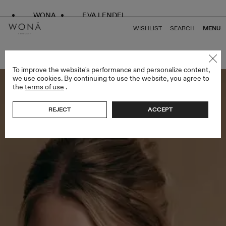
WONA
EVA LENDEL
WISHLIST
SEARCH
MENU
BACK TO ALL ENDLESS STYLES
To improve the website's performance and personalize content,
we use cookies. By continuing to use the website, you agree to
the
terms of use
.
REJECT
ACCEPT