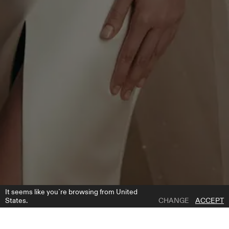
It seems like you`re browsing from United
States.
CHANGE
ACCEPT
1 | 7