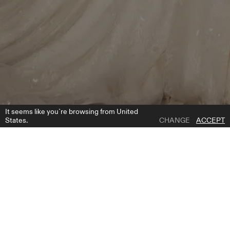
It seems like you`re browsing from United
States.
CHANGE
ACCEPT
1 | 4
TANSY BOLERO
ADD TO WISH LIST
WHERE TO BUY