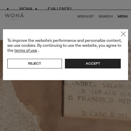
WONA
EVA LENDEL
WISHLIST
SEARCH
MENU
BACK TO ALL ENDLESS STYLES
To improve the website's performance and personalize content,
we use cookies. By continuing to use the website, you agree to
the
terms of use
.
REJECT
ACCEPT