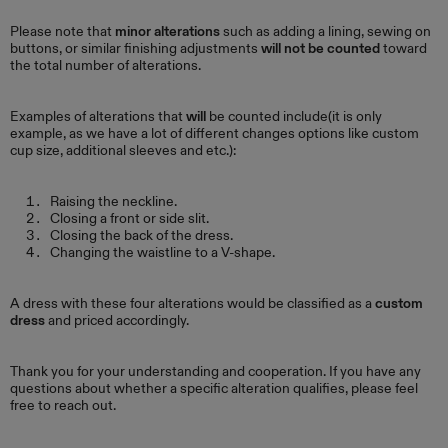
Please note that
minor alterations
such as adding a lining, sewing on
buttons, or similar finishing adjustments
will not be counted
toward
the total number of alterations.
Examples of alterations that
will
be counted include(it is only
example, as we have a lot of different changes options like custom
cup size, additional sleeves and etc.):
Raising the neckline.
Closing a front or side slit.
Closing the back of the dress.
Changing the waistline to a V-shape.
A dress with these four alterations would be classified as a
custom
dress
and priced accordingly.
Thank you for your understanding and cooperation. If you have any
questions about whether a specific alteration qualifies, please feel
free to reach out.