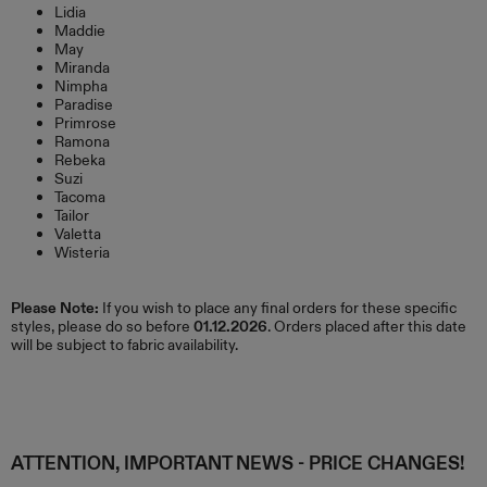
Lidia
Maddie
May
Miranda
Nimpha
Paradise
Primrose
Ramona
Rebeka
Suzi
Tacoma
Tailor
Valetta
Wisteria
Please Note:
If you wish to place any final orders for these specific
styles, please do so before
01.12.2026
. Orders placed after this date
will be subject to fabric availability.
ATTENTION, IMPORTANT NEWS - PRICE CHANGES!