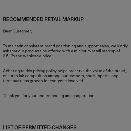
RECOMMENDED RETAIL MARKUP
Dear Customer,
To maintain consistent brand positioning and support sales, we kindly
ask that our products be offered with a minimum retail markup of
2.5–3x the wholesale price.
Adhering to this pricing policy helps preserve the value of the brand,
ensures fair competition among our partners, and supports long-
term business growth for everyone involved.
Thank you for your understanding and cooperation.
LIST OF PERMITTED CHANGES