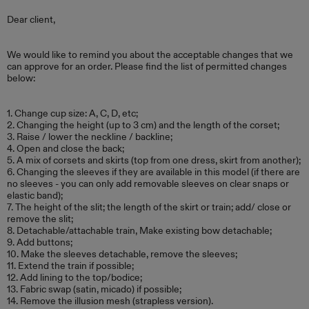
Dear client,
We would like to remind you about the acceptable changes that we
can approve for an order. Please find the list of permitted changes
below:
1. Change cup size: A, C, D, etc;
2. Changing the height (up to 3 cm) and the length of the corset;
3. Raise / lower the neckline / backline;
4. Open and close the back;
5. A mix of corsets and skirts (top from one dress, skirt from another);
6. Changing the sleeves if they are available in this model (if there are
no sleeves - you can only add removable sleeves on clear snaps or
elastic band);
7. The height of the slit; the length of the skirt or train; add/ close or
remove the slit;
8. Detachable/attachable train, Make existing bow detachable;
9. Add buttons;
10. Make the sleeves detachable, remove the sleeves;
11. Extend the train if possible;
12. Add lining to the top/bodice;
13. Fabric swap (satin, micado) if possible;
14. Remove the illusion mesh (strapless version).