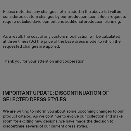
Please note that any changes not included in the above list will be
considered custom changes by our production team. Such requests
require detailed development and additional production planning.
As a result, the cost of any custom modification will be calculated
at
three times
(
3x
) the price of the base dress model to which the
requested changes are applied.
Thank you for your attention and cooperation.
IMPORTANT UPDATE: DISCONTINUATION OF
SELECTED DRESS STYLES
We are writing to inform you about some upcoming changes to our
product catalog. As we continue to evolve our collection and make
room for exciting new designs, we have made the decision to
discontinue
several of our current dress styles.