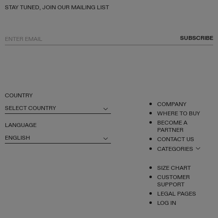
STAY TUNED, JOIN OUR MAILING LIST
SUBSCRIBE
COUNTRY
COMPANY
SELECT COUNTRY
WHERE TO BUY
BECOME A
LANGUAGE
PARTNER
ENGLISH
CONTACT US
CATEGORIES
SIZE CHART
CUSTOMER
SUPPORT
LEGAL PAGES
LOG IN