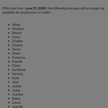
Effective from J
une 01, 2026
, the following dresses will no longer be
available for production or order:
Alicia
Ariadna
Bloom
Carol
Charlie
Cosmo
Divita
Drew
Esmeray
Estelle
Ethel
Gardenia
Hermia
Isola
Jina
Joelle
Josie
Justice
Kaisa
Laura
Leonila