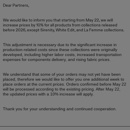
Dear Partners,
We would like to inform you that starting from May 22, we will
increase prices by 10% for all products from collections released
before 2026, except Sirenity, White Edit, and La Femme collections.
This adjustment is necessary due to the significant increase in
production-related costs since these collections were originally
developed, including higher labor costs, increased transportation
expenses for components delivery, and rising fabric prices.
We understand that some of your orders may not yet have been
placed, therefore we would like to offer you one additional week to
place orders at the current prices. Orders confirmed before May 22
will be processed according to the existing pricing. After May 22,
the updated prices with a 10% increase will apply.
Thank you for your understanding and continued cooperation.