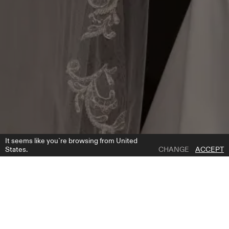
It seems like you`re browsing from United
States.
CHANGE
ACCEPT
1 | 1
F2008
ADD TO WISH LIST
PRODUCT DESCRIPTION