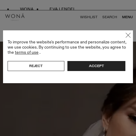
WONA
EVA LENDEL
WISHLIST
SEARCH
MENU
BACK TO ALL VEILS
To improve the website's performance and personalize content,
we use cookies. By continuing to use the website, you agree to
the
terms of use
.
REJECT
ACCEPT