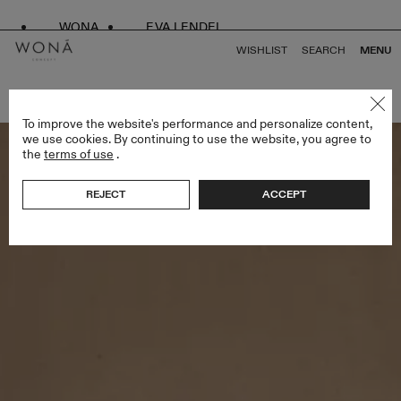
WONA
EVA LENDEL
WISHLIST
SEARCH
MENU
BACK TO ALL ENDLESS STYLES
To improve the website's performance and personalize content,
we use cookies. By continuing to use the website, you agree to
the
terms of use
.
REJECT
ACCEPT