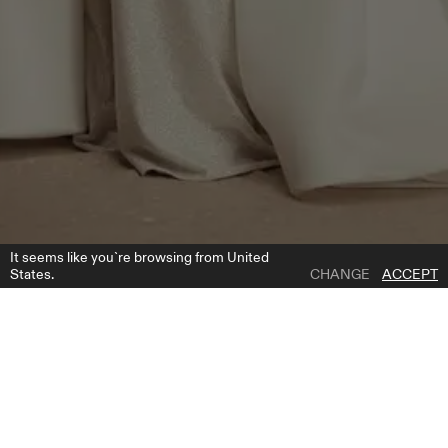
It seems like you`re browsing from United
States.
CHANGE
ACCEPT
1 | 6
CORNELIA OVERSKIRT
ADD TO WISH LIST