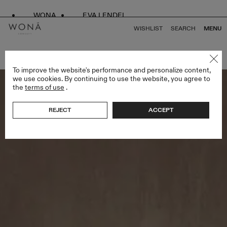
WONA
EVA LENDEL
WISHLIST
SEARCH
MENU
BACK TO ALL ENDLESS STYLES
To improve the website's performance and personalize content,
we use cookies. By continuing to use the website, you agree to
the
terms of use
.
REJECT
ACCEPT