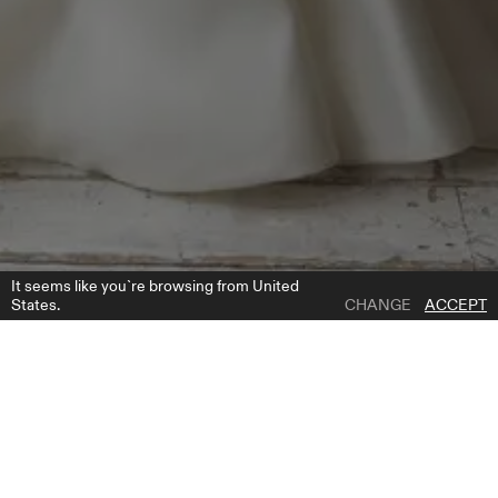
It seems like you`re browsing from United
States.
CHANGE
ACCEPT
1 | 5
MAGDALENA DRESS
ADD TO WISH LIST