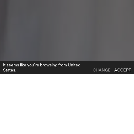
It seems like you`re browsing from United
States.
CHANGE
ACCEPT
1 | 6
ELITE HEADPIECE
ADD TO WISH LIST
WHERE TO BUY