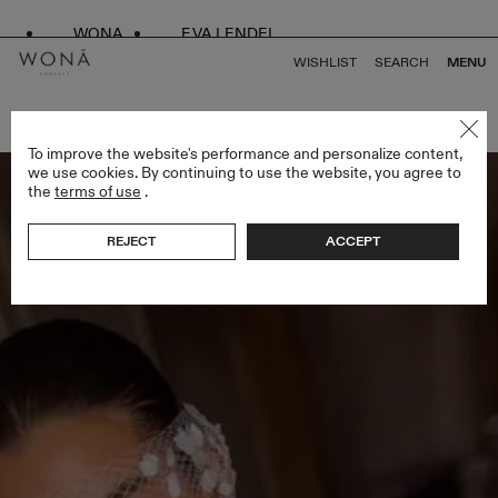
WONA
EVA LENDEL
WISHLIST
SEARCH
MENU
BACK TO ALL BRIDAL ALCHEMY
To improve the website's performance and personalize content,
we use cookies. By continuing to use the website, you agree to
the
terms of use
.
REJECT
ACCEPT