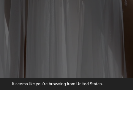
It seems like you`re browsing from United States.