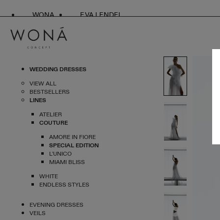
WONA
EVA LENDEL
WEDDING DRESSES
VIEW ALL
BESTSELLERS
LINES
ATELIER
COUTURE
AMORE IN FIORE
SPECIAL EDITION
L'UNICO
MIAMI BLISS
WHITE
ENDLESS STYLES
EVENING DRESSES
VEILS