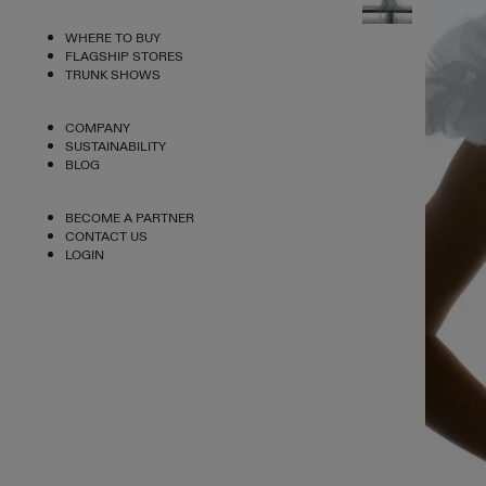
WHERE TO BUY
FLAGSHIP STORES
TRUNK SHOWS
COMPANY
SUSTAINABILITY
BLOG
BECOME A PARTNER
CONTACT US
LOGIN