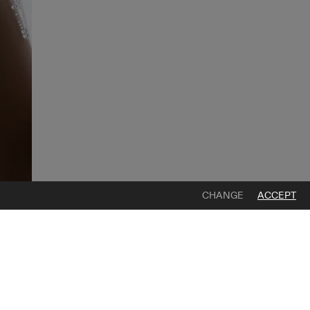
CHANGE
ACCEPT