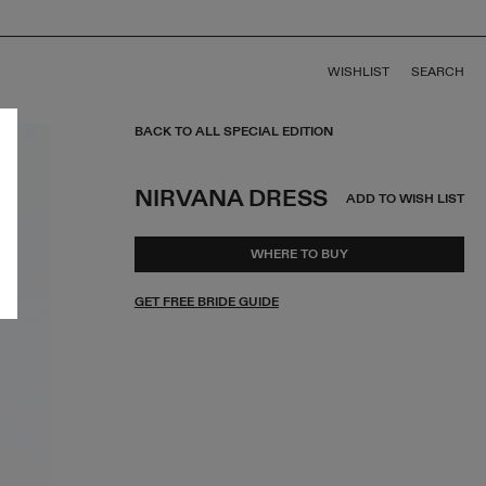
WISHLIST
SEARCH
BACK TO ALL SPECIAL EDITION
NIRVANA DRESS
ADD TO WISH LIST
WHERE TO BUY
GET FREE BRIDE GUIDE