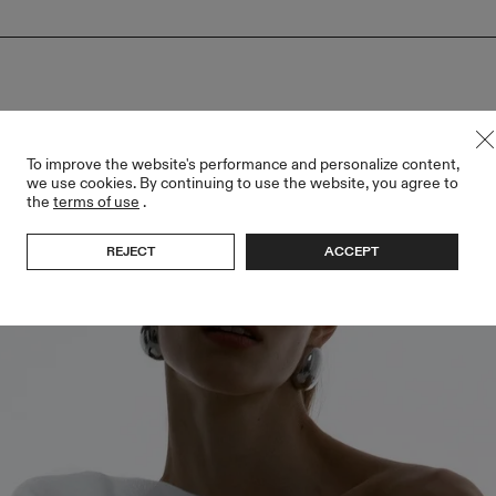
To improve the website's performance and personalize content,
we use cookies. By continuing to use the website, you agree to
the
terms of use
.
REJECT
ACCEPT